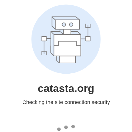
catasta.org
Checking the site connection security