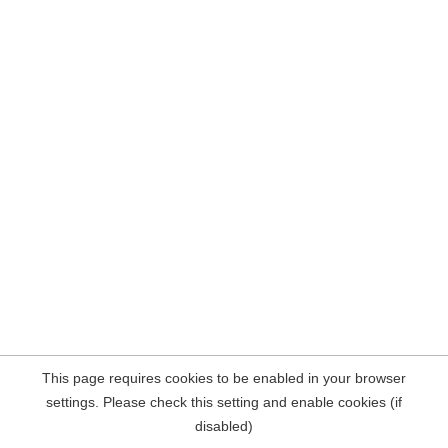
This page requires cookies to be enabled in your browser
settings. Please check this setting and enable cookies (if
disabled)